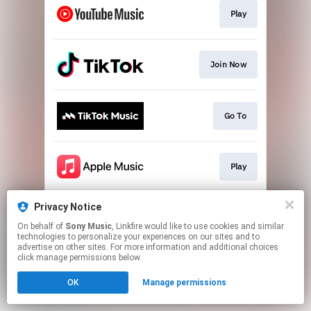
Play
Join Now
Go To
Play
Privacy Notice
Play
On behalf of
Sony Music
, Linkfire would like to use cookies and similar
technologies to personalize your experiences on our sites and to
advertise on other sites. For more information and additional choices
This page may contain affiliate links.
click manage permissions below.
By using this service, you agree to the use of cookies.
OK
Manage permissions
Click here
to manage your permissions.