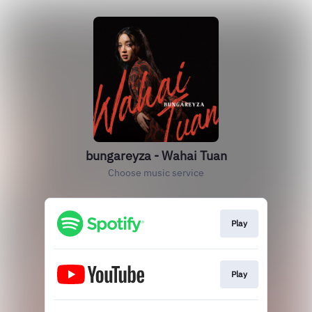
bungareyza - Wahai Tuan
Choose music service
Play
Play