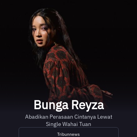
Bunga Reyza
Abadikan Perasaan Cintanya Lewat
Single Wahai Tuan
Tribunnews