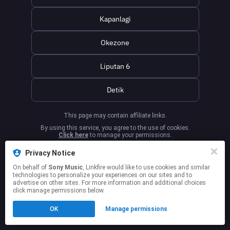
Kapanlagi
Okezone
Liputan 6
Detik
This page may contain affiliate links.
By using this service, you agree to the use of cookies.
Click here
to manage your permissions.
Privacy Notice
On behalf of
Sony Music
, Linkfire would like to use cookies and similar
technologies to personalize your experiences on our sites and to
advertise on other sites. For more information and additional choices
click manage permissions below.
OK
Manage permissions